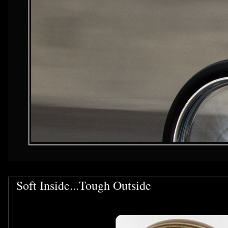
Soft Inside...Tough Outside