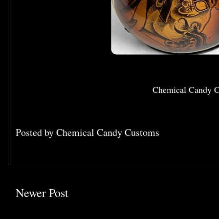
Chemical Candy C
Posted by
Chemical Candy Customs
Newer Post