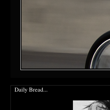
Daily Bread...