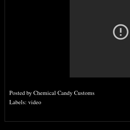
Posted by
Chemical Candy Customs
Labels:
video