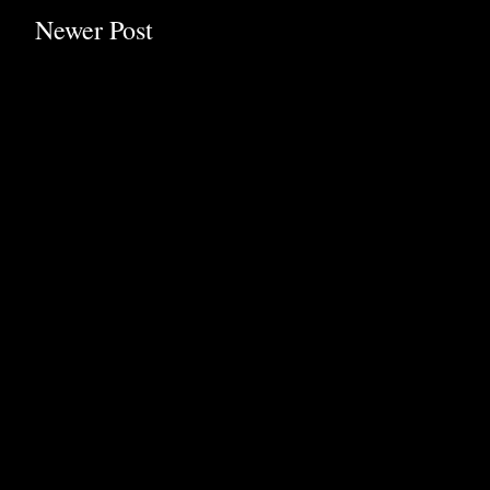
Newer Post