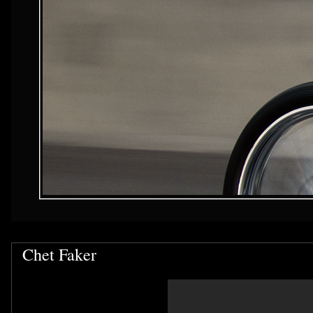
Chet Faker