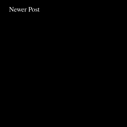
Newer Post