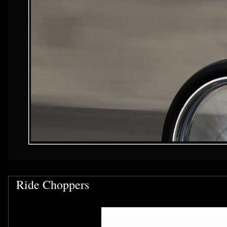
Ride Choppers