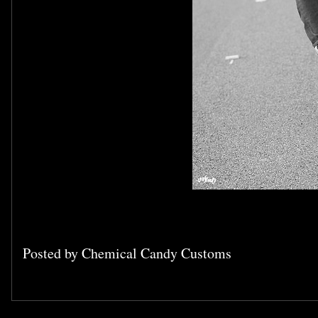
Posted by
Chemical Candy Customs