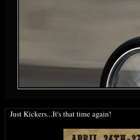
Just Kickers...It's that time again!