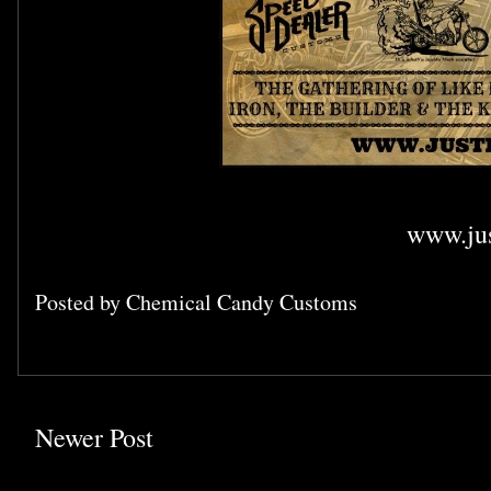
www.jus
Posted by
Chemical Candy Customs
Newer Post