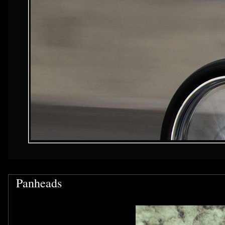
Panheads