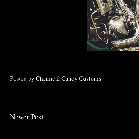
Posted by
Chemical Candy Customs
Newer Post