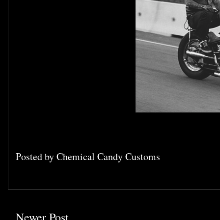
Posted by
Chemical Candy Customs
Newer Post