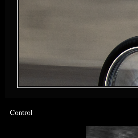
Control