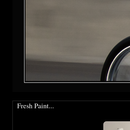
Fresh Paint...