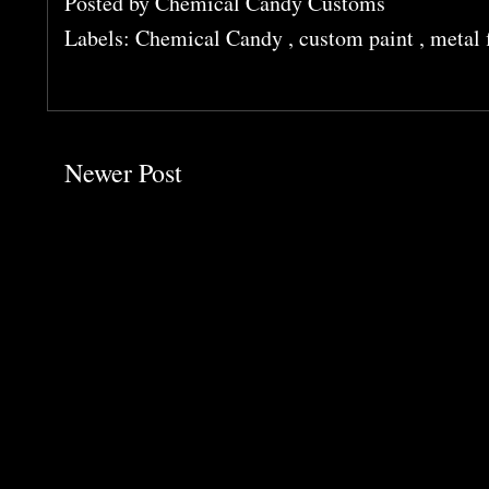
Posted by
Chemical Candy Customs
Labels:
Chemical Candy
,
custom paint
,
metal 
Newer Post