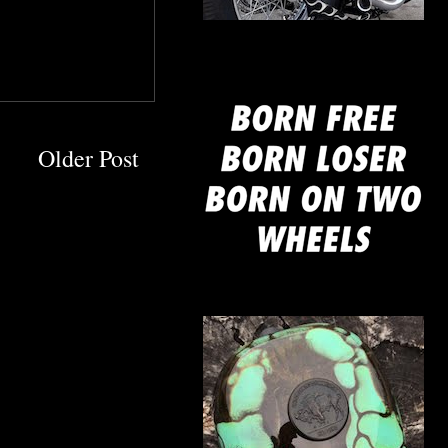
mine
Older Post