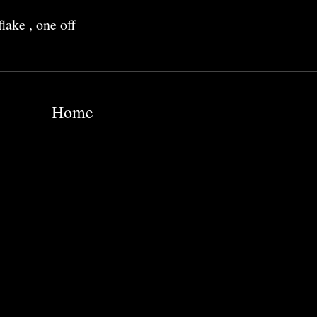
flake
,
one off
Home