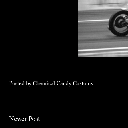
Posted by
Chemical Candy Customs
Newer Post