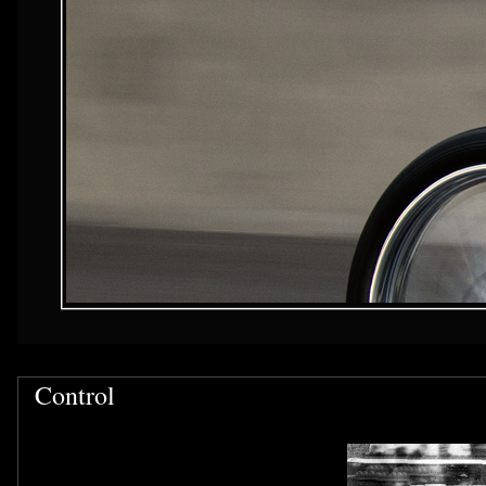
Control