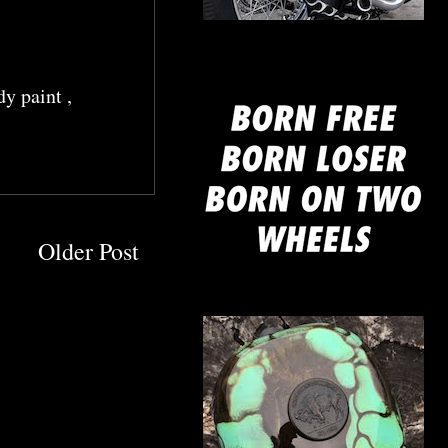
mine
dy paint
,
Older Post