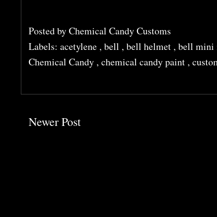
Posted by
Chemical Candy Customs
Labels:
acetylene
,
bell
,
bell helmet
,
bell min
Chemical Candy
,
chemical candy paint
,
custo
Newer Post