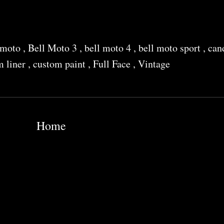
i moto
,
Bell Moto 3
,
bell moto 4
,
bell moto sport
,
can
m liner
,
custom paint
,
Full Face
,
Vintage
Home