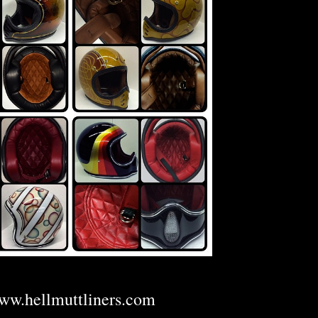
ww.hellmuttliners.com