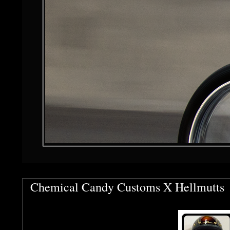
Chemical Candy Customs X Hellmutts