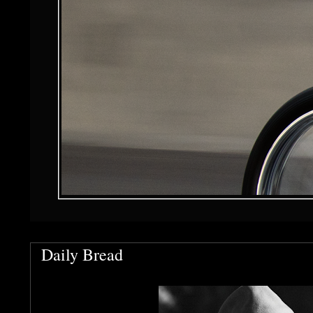
Daily Bread