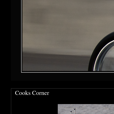
Cooks Corner