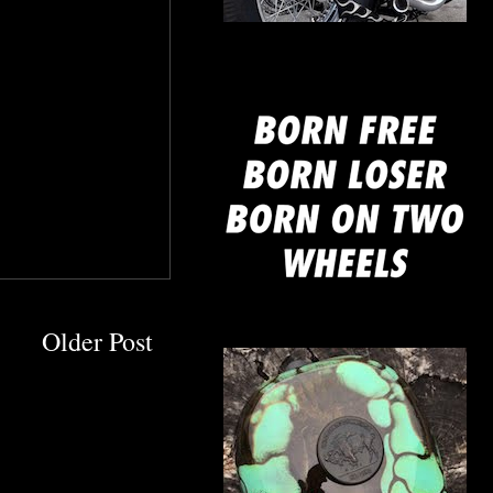
mine
Older Post