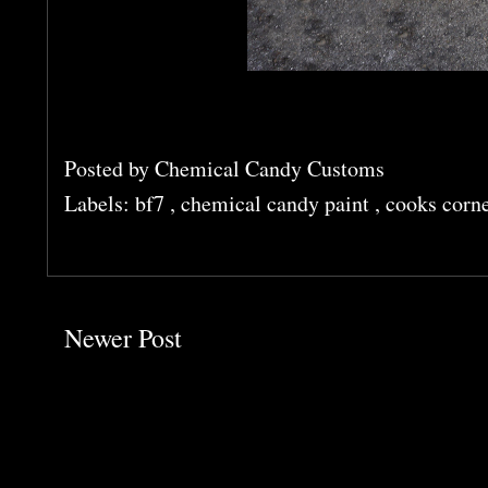
Posted by
Chemical Candy Customs
Labels:
bf7
,
chemical candy paint
,
cooks corn
Newer Post