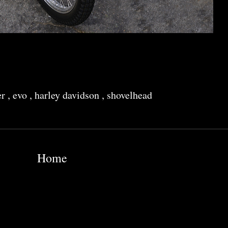
er
,
evo
,
harley davidson
,
shovelhead
Home