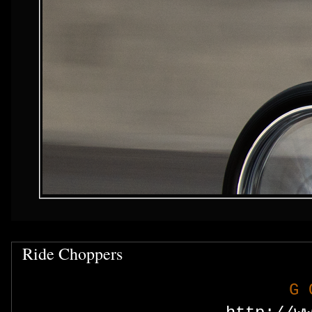
Ride Choppers
G 