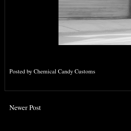
Posted by
Chemical Candy Customs
Newer Post