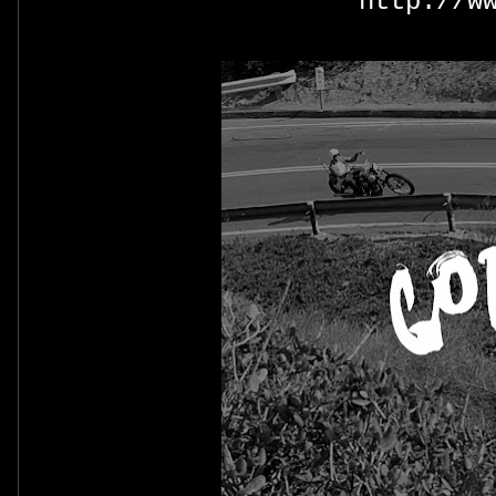
http://w