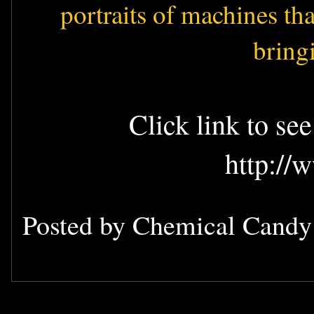
portraits of machines th
bring
Click link to se
http://
Posted by
Chemical Cand