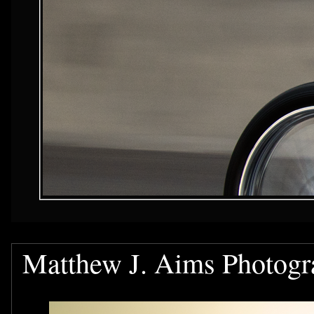
Matthew J. Aims Photogr