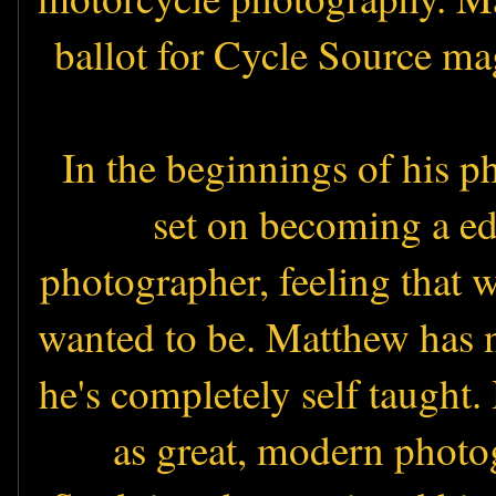
ballot for Cycle Source ma
In the beginnings of his p
set on becoming a ed
photographer, feeling that w
wanted to be. Matthew has 
he's completely self taught.
as great, modern photog