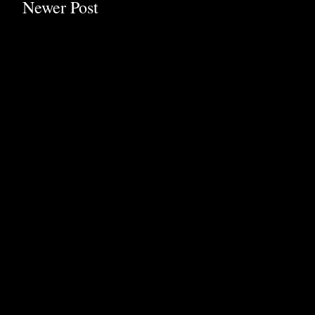
Newer Post