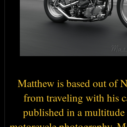
Matthew is based out of Ne
from traveling with his 
published in a multitude
motorcycle photography. M