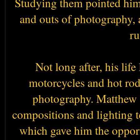
Studying them pointed him i
and outs of photography, a
ru
Not long after, his lif
motorcycles and hot rod
photography. Matthew s
compositions and lighting 
which gave him the oppor