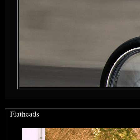
Flatheads