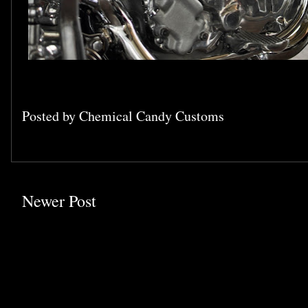
Posted by
Chemical Candy Customs
Newer Post