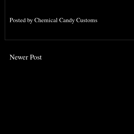
Posted by
Chemical Candy Customs
Newer Post