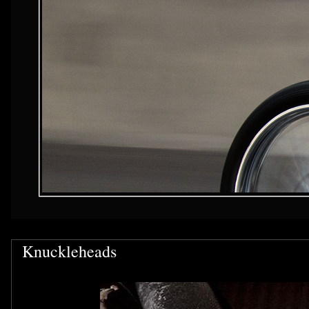
Knuckleheads