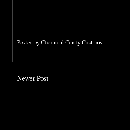
Posted by
Chemical Candy Customs
Newer Post