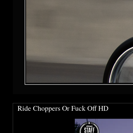
Ride Choppers Or Fuck Off HD