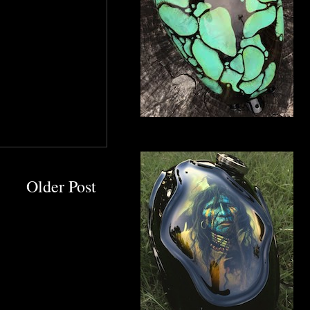
Older Post