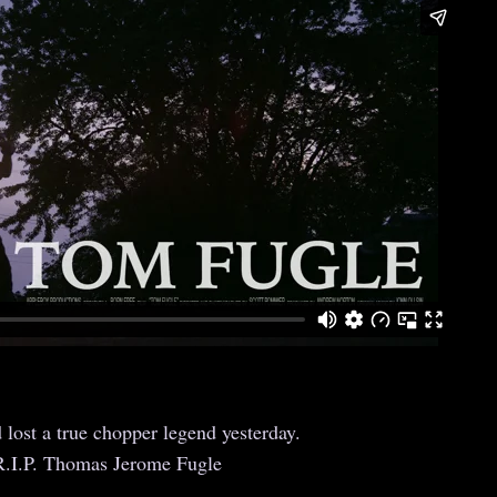
 lost a true chopper legend yesterday.
R.I.P. Thomas Jerome Fugle