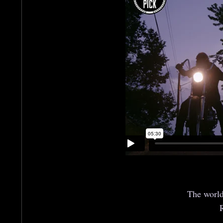
The world