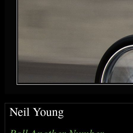
Neil Young
Roll Another Number