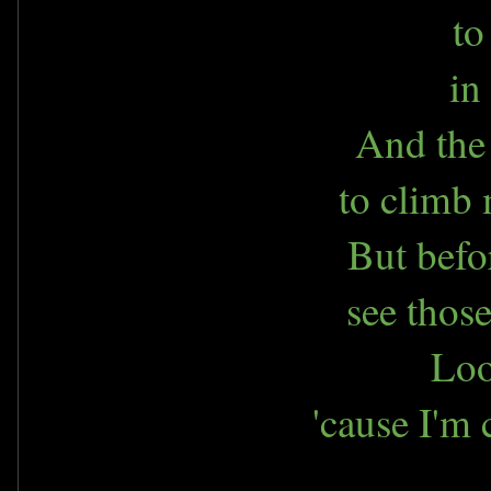
to
in
And the 
to climb
But befo
see those
Loo
'cause I'm