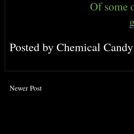
Of some o
Posted by
Chemical Cand
Newer Post