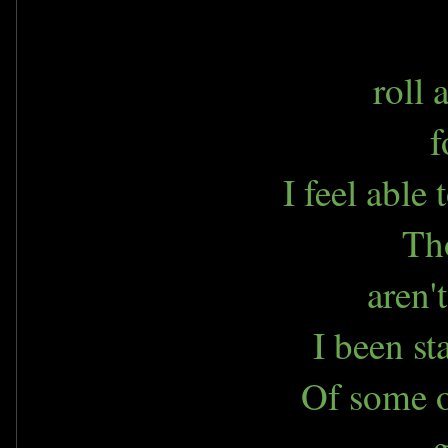
roll
f
I feel able
Th
aren'
I been st
Of some o