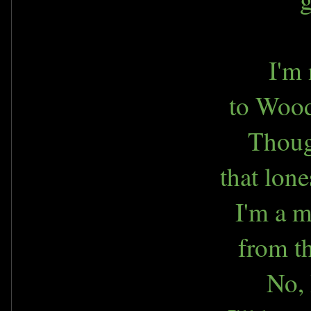
I'm 
to Wood
Thoug
that lon
I'm a m
from th
No, 