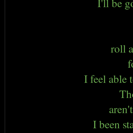
I'll be 
roll
f
I feel able
Th
aren'
I been st