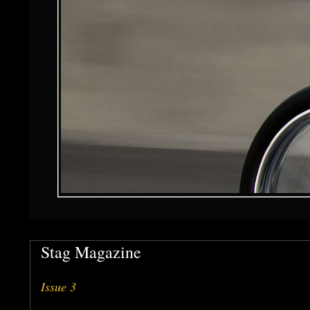
Stag Magazine
Issue 3