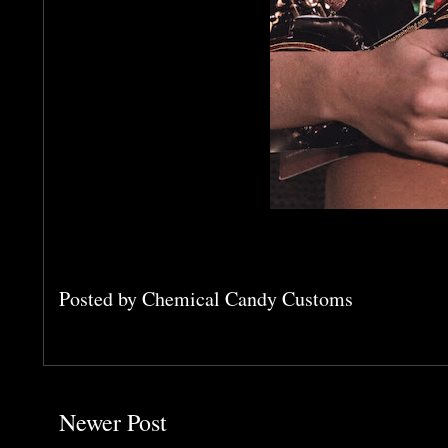
Posted by
Chemical Candy Customs
Newer Post