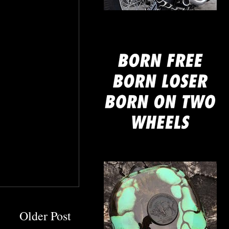
mine
Older Post