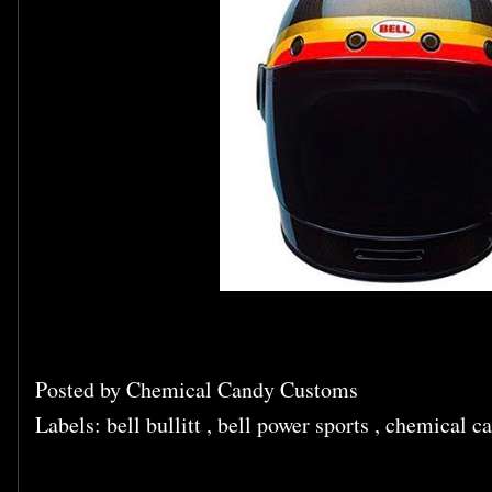
Posted by
Chemical Candy Customs
Labels:
bell bullitt
,
bell power sports
,
chemical ca