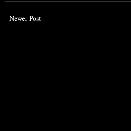
Newer Post