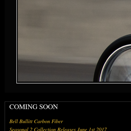
COMING SOON
Bell Bullitt Carbon Fiber
Seasonal 2 Collection Releases June 1st 2017