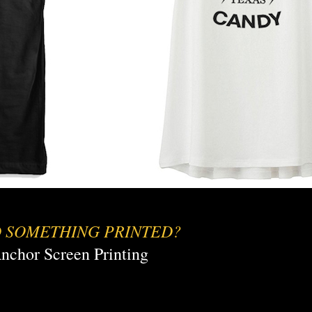
 SOMETHING PRINTED?
nchor Screen Printing