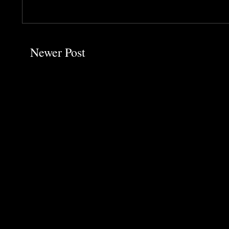
Newer Post