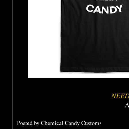
NEED
A
Posted by
Chemical Candy Customs