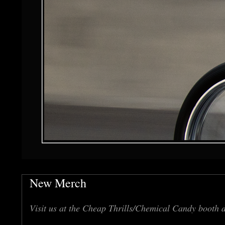
New Merch
Visit us at the Cheap Thrills/Chemical Candy booth 