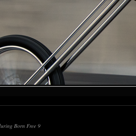
during Born Free 9