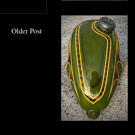
Older Post