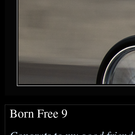
Born Free 9
Congrats to my good friend