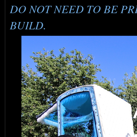
DO NOT NEED TO BE PR
BUILD.