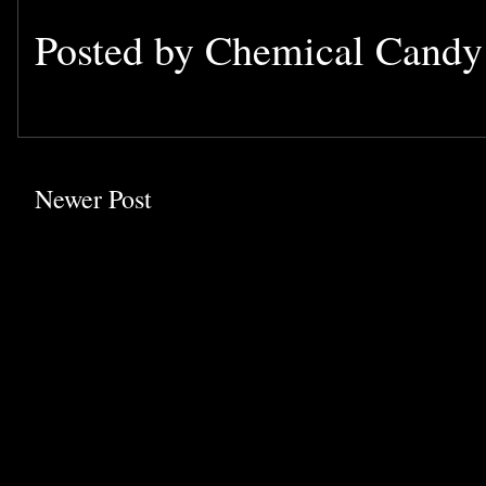
Posted by
Chemical Cand
Newer Post