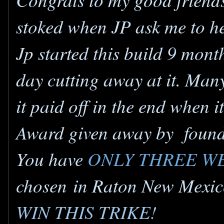
stoked when JP ask me to hel
Jp started this build 9 mon
day cutting away at it. Man
it paid off in the end when
Award given away by found
You have
ONLY THREE W
chosen in Raton New Mexico
WIN THIS TRIKE!