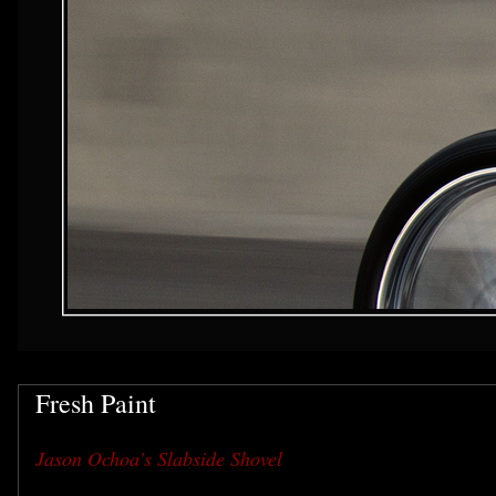
Fresh Paint
Jason Ochoa's Slabside Shovel