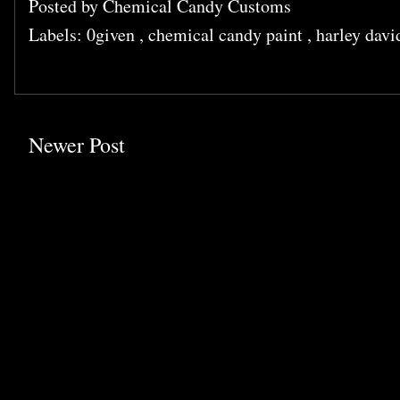
Posted by
Chemical Candy Customs
Labels:
0given
,
chemical candy paint
,
harley dav
Newer Post