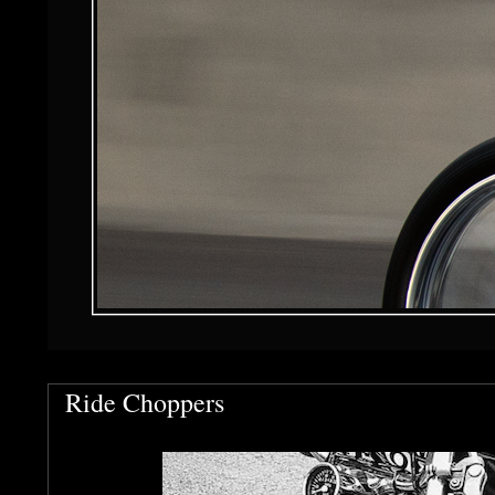
Ride Choppers