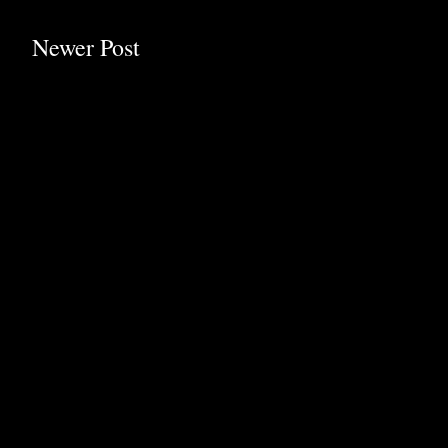
Newer Post