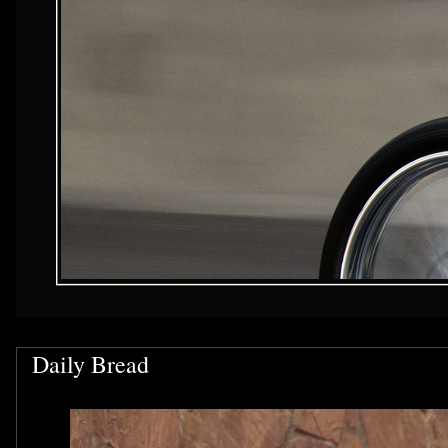
Daily Bread