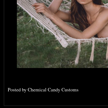
Posted by
Chemical Candy Customs