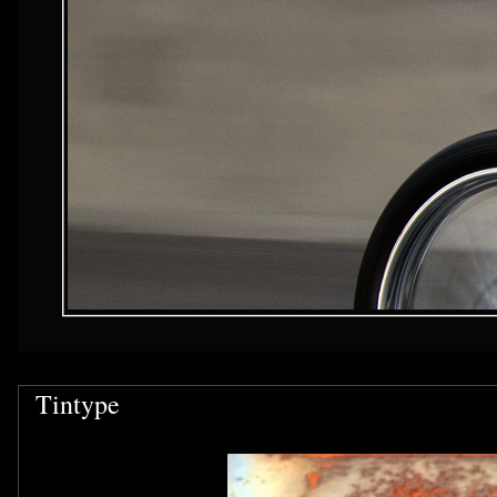
Tintype