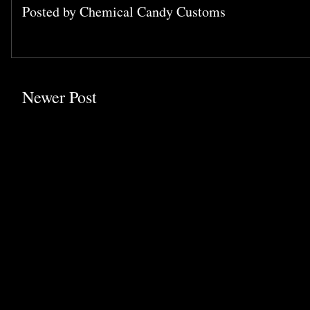
Posted by
Chemical Candy Customs
Newer Post