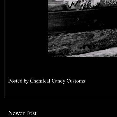
Posted by
Chemical Candy Customs
Newer Post