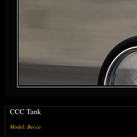
CCC Tank
Model: Becca