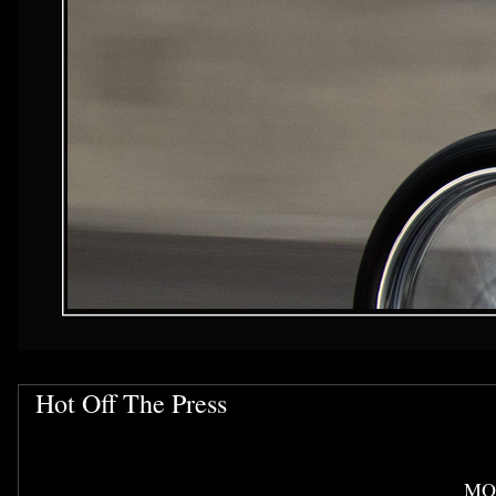
Hot Off The Press
MO