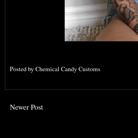
Posted by
Chemical Candy Customs
Newer Post