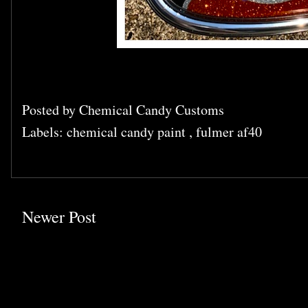
Posted by
Chemical Candy Customs
Labels:
chemical candy paint
,
fulmer af40
Newer Post