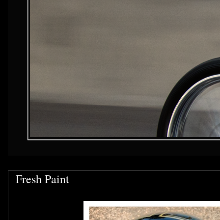
Fresh Paint