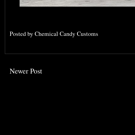
Posted by
Chemical Candy Customs
Newer Post