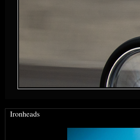
Ironheads