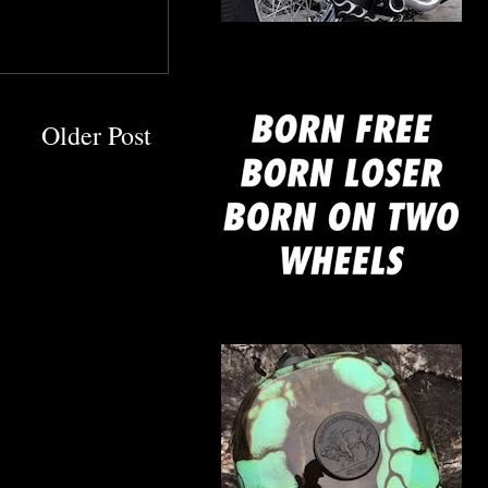
mine
Older Post