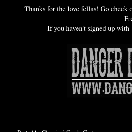
Thanks for the love fellas! Go check o
Fr
If you haven't signed up with