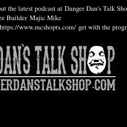
ut the latest podcast at
Danger Dan's Talk Sho
ee Builder
Majic Mike
https://www.mcshopts.com/
get with the prog