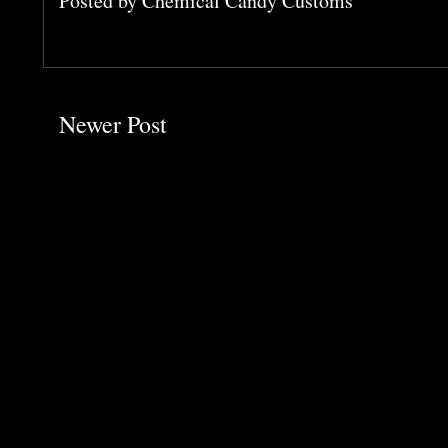
Posted by
Chemical Candy Customs
Newer Post