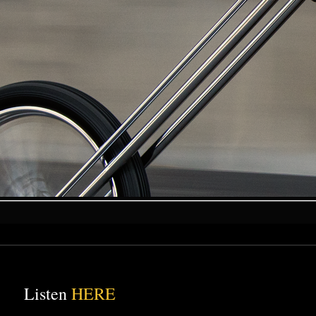
Listen
HERE