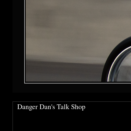
Danger Dan's Talk Shop