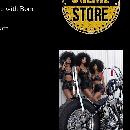
p with Born
ram!