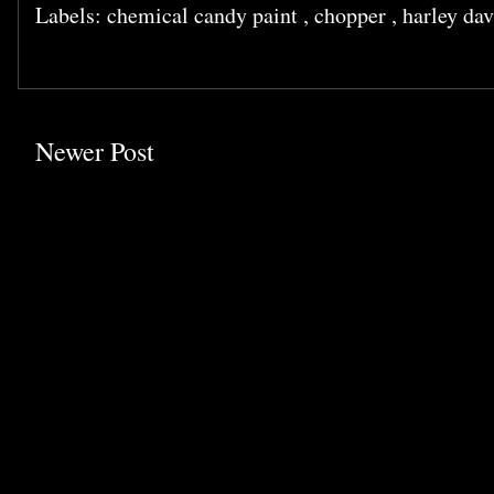
Labels:
chemical candy paint
,
chopper
,
harley da
Newer Post