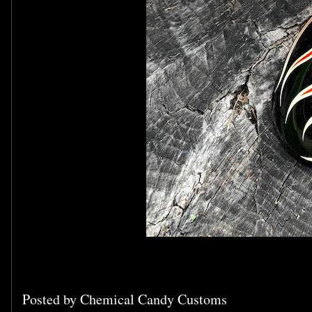
Posted by
Chemical Candy Customs