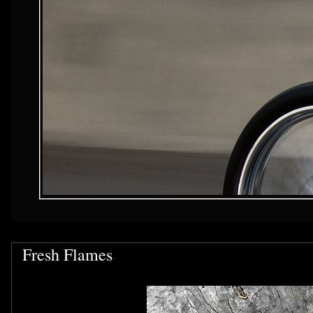
Fresh Flames