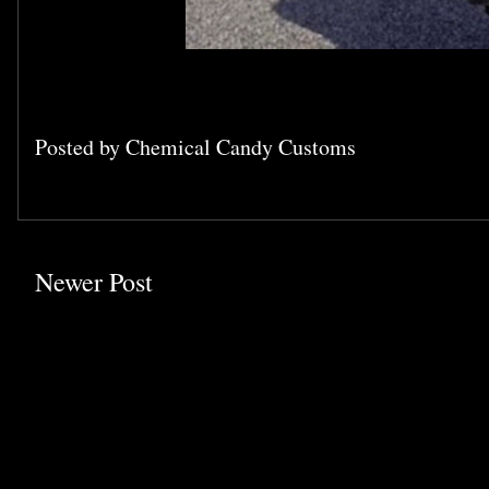
Posted by
Chemical Candy Customs
Newer Post