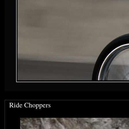
Ride Choppers