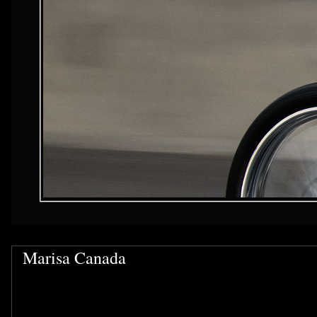
Marisa Canada