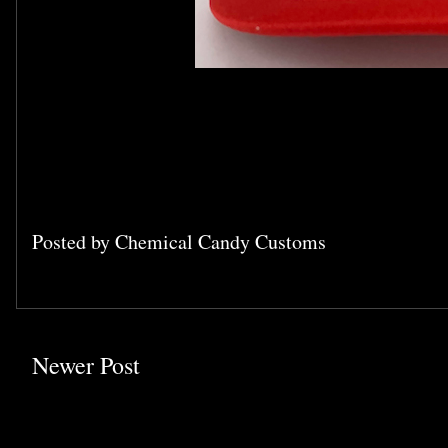
Posted by
Chemical Candy Customs
Newer Post