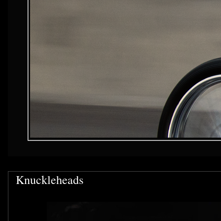
Knuckleheads