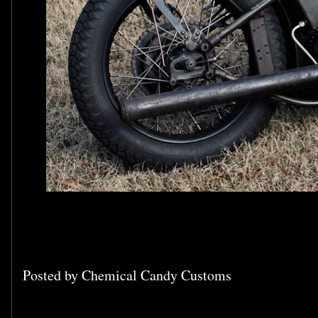
Posted by
Chemical Candy Customs