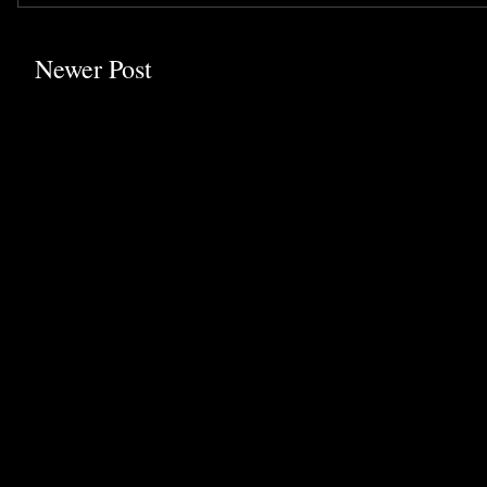
Newer Post