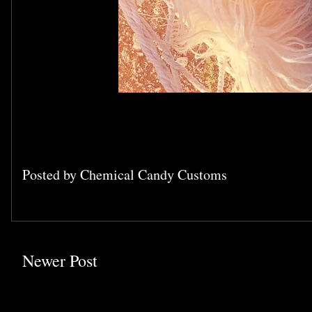
Posted by
Chemical Candy Customs
Newer Post