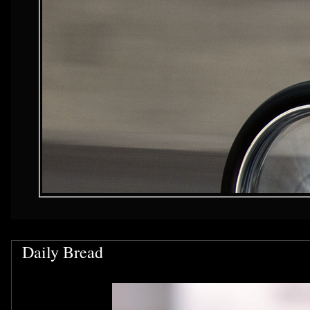
Daily Bread