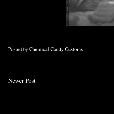
Posted by
Chemical Candy Customs
Newer Post