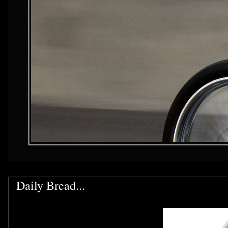
Daily Bread...