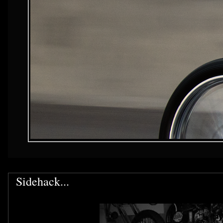
Sidehack...