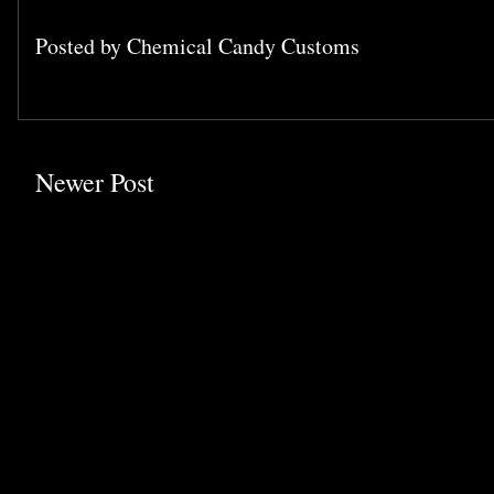
Posted by
Chemical Candy Customs
Newer Post