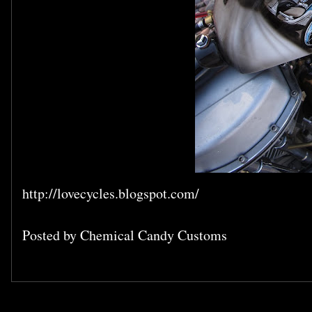
http://lovecycles.blogspot.com/
Posted by
Chemical Candy Customs