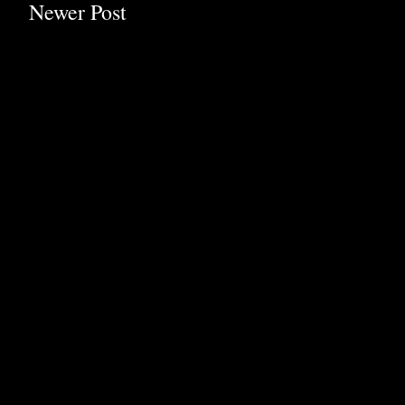
Newer Post