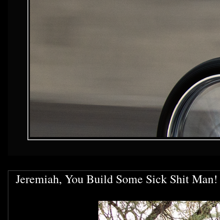
Jeremiah, You Build Some Sick Shit Man!