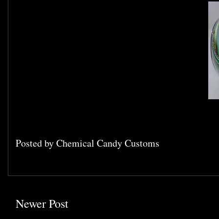
Posted by
Chemical Candy Customs
Newer Post