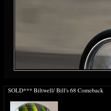
SOLD*** Biltwell/ Bill's 68 Comeback