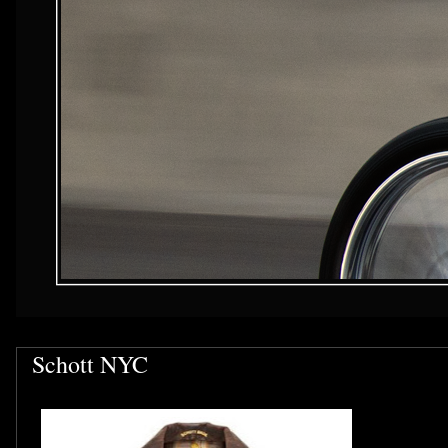
Schott NYC