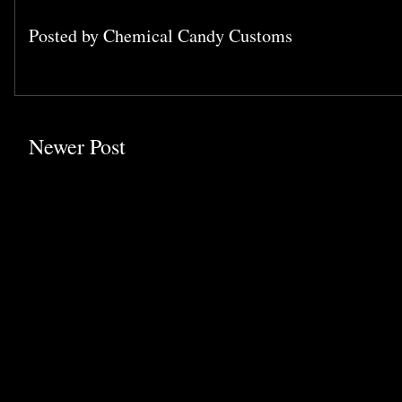
Posted by
Chemical Candy Customs
Newer Post