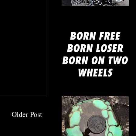
mine
Older Post