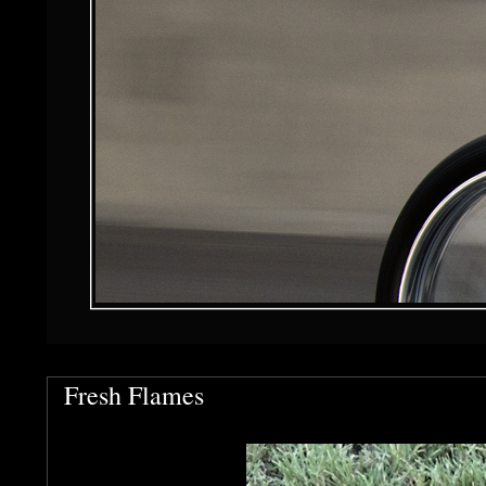
Fresh Flames