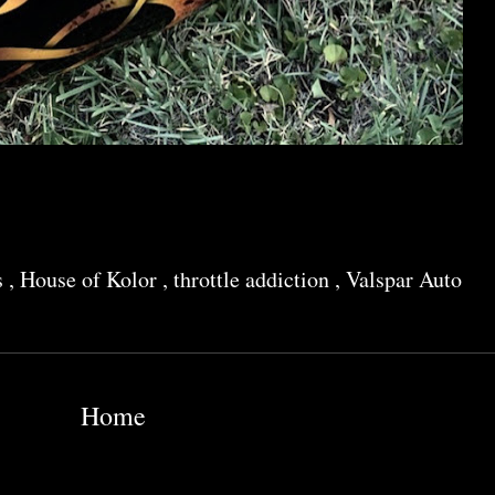
s
,
House of Kolor
,
throttle addiction
,
Valspar Auto
Home