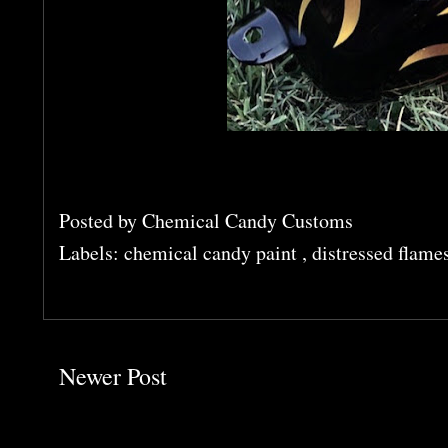
Posted by
Chemical Candy Customs
Labels:
chemical candy paint
,
distressed flame
Newer Post